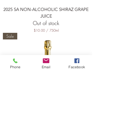
i
t
2025 SA NON-ALCOHOLIC SHIRAZ GRAPE
e
r
JUICE
s
Out of stock
$10.00
/
750ml
$
Sale
1
0
.
0
0
p
Phone
Email
Facebook
e
r
7
5
0
M
i
l
l
i
l
i
t
2025 LIMESTONE COAST SPARKLING
e