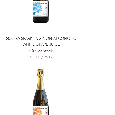
0
M
i
l
l
i
l
i
t
2025 SA SPARKLING NON-ALCOHOLIC
e
r
WHITE GRAPE JUICE
s
Out of stock
$15.00
/
750ml
$
1
5
.
0
0
p
e
r
7
5
0
M
i