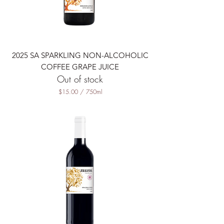
l
l
i
l
i
t
2025 SA SPARKLING NON-ALCOHOLIC
e
r
COFFEE GRAPE JUICE
s
Out of stock
$15.00
/
750ml
$
1
5
.
0
0
p
e
r
7
5
0
M
i
l
l