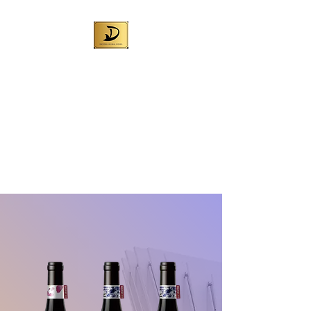
DENNIS GLOBAL
WINES (AUST) PTY
LTD
Best Australian wine for local
sales and exporting worldwide
Liquor License No. 57709972