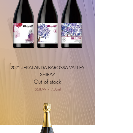
2021 JEKALANDA BAROSSA VALLEY
SHIRAZ
Out of stock
$68.99
/
750ml
$
6
8
.
9
9
p
e
r