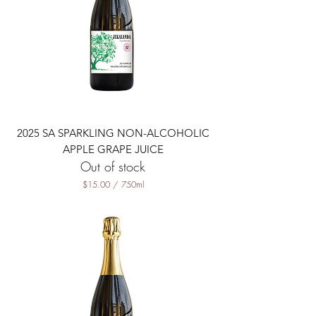
7
5
0
M
i
l
l
i
l
i
t
2025 SA SPARKLING NON-ALCOHOLIC
e
r
APPLE GRAPE JUICE
s
Out of stock
$15.00
/
750ml
$
1
5
.
0
0
p
e
r
7
5