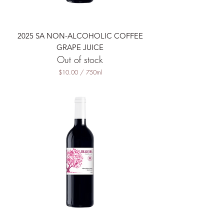
i
l
i
t
2025 SA NON-ALCOHOLIC COFFEE
e
r
GRAPE JUICE
s
Out of stock
$10.00
/
750ml
$
1
0
.
0
0
p
e
r
7
5
0
M
i
l
l
i
l