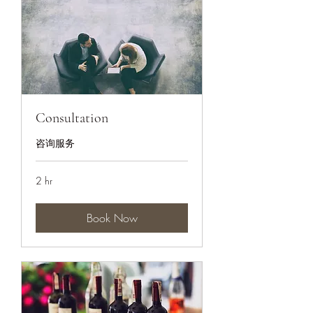
Consultation
咨询服务
2 hr
Book Now