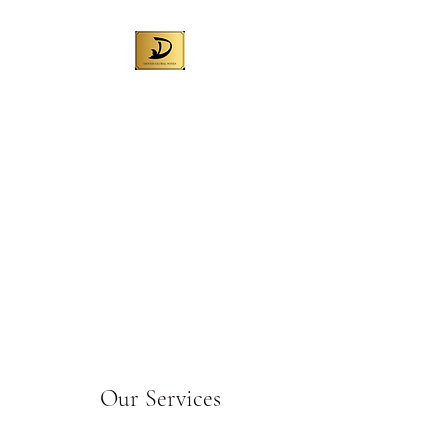
DENNIS GLOBAL
WINES (AUST) PTY
LTD
Best Australian wine for local
sales and exporting worldwide
Liquor License No. 57709972
Our Services