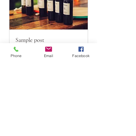
Sample post
样品配送
Phone
Email
Facebook
1 hr
Book Now
DENNIS GLOBAL WINES (AUST)