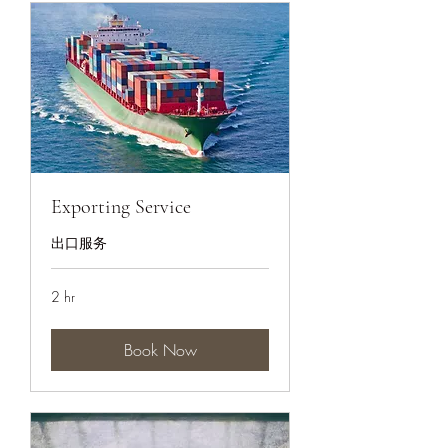
Exporting Service
出口服务
2 hr
Book Now