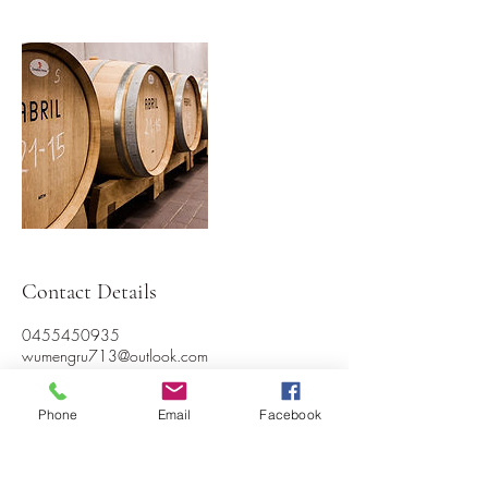
Contact Details
0455450935
wumengru713@outlook.com
Phone
Email
Facebook