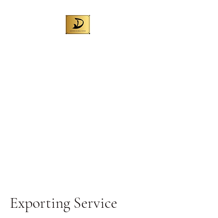
DENNIS GLOBAL
WINES (AUST) PTY
LTD
Best Australian wine for local
sales and exporting worldwide
Liquor License No. 57709972
Exporting Service