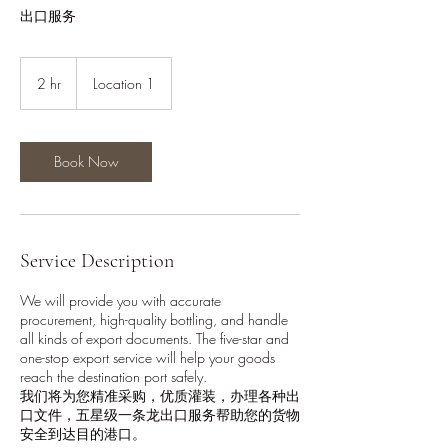
出口服务
2 hr
2
Location 1
h
r
Book Now
Service Description
We will provide you with accurate
procurement, high-quality bottling, and handle
all kinds of export documents. The five-star and
one-stop export service will help your goods
reach the destination port safely.
我们将为您精准采购，优质灌装，办理各种出
口文件，五星级一条龙出口服务帮助您的货物
安全到达目的港口。